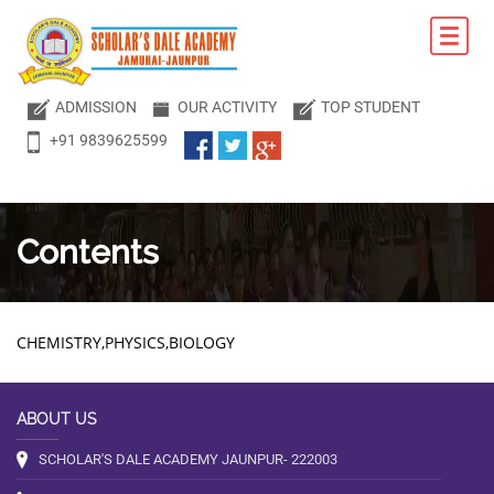
ADMISSION
OUR ACTIVITY
TOP STUDENT
+91 9839625599
Contents
CHEMISTRY,PHYSICS,BIOLOGY
ABOUT US
SCHOLAR'S DALE ACADEMY JAUNPUR- 222003