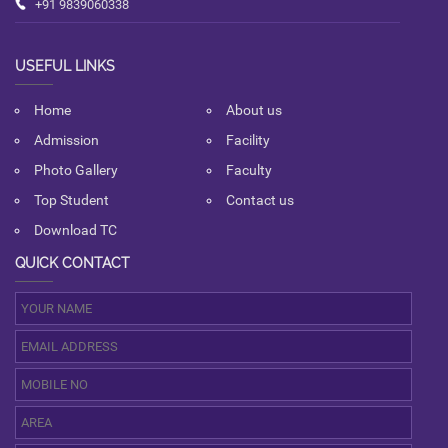
+91 9839060338
USEFUL LINKS
Home
About us
Admission
Facility
Photo Gallery
Faculty
Top Student
Contact us
Download TC
QUICK CONTACT