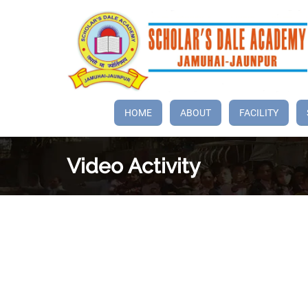
HOME
ABOUT
FACILITY
Video
Activity