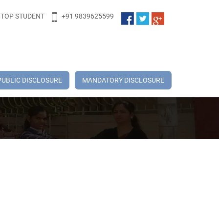
TOP STUDENT
+91 9839625599
PUBLIC DISCLOSURE
MANDATORY DISCLOSURE