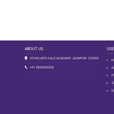
ABOUT US
USE
SCHOLAR'S DALE ACADEMY JAUNPUR- 222003
H
+91 9839060338
A
P
T
D