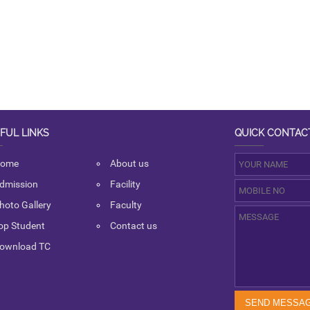
FUL LINKS
QUICK CONTAC
ome
About us
dmission
Facility
hoto Gallery
Faculty
op Student
Contact us
ownload TC