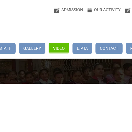
ADMISSION
OUR ACTIVITY
STAFF
GALLERY
VIDEO
E.PTA
CONTACT