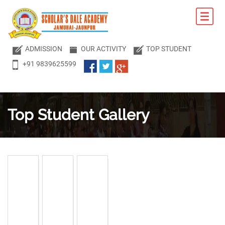
ADMISSION
OUR ACTIVITY
TOP STUDENT
+91 9839625599
Top Student
Gallery