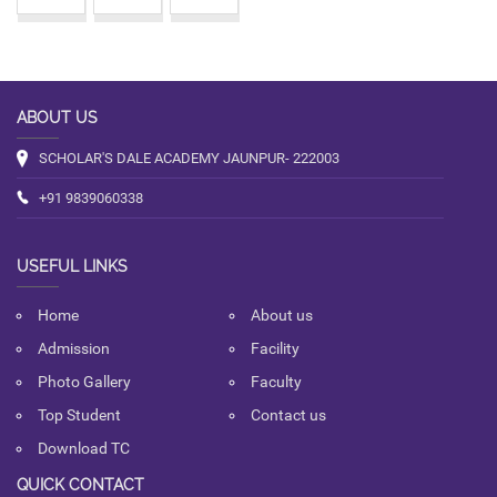
ABOUT US
SCHOLAR'S DALE ACADEMY JAUNPUR- 222003
+91 9839060338
USEFUL LINKS
Home
About us
Admission
Facility
Photo Gallery
Faculty
Top Student
Contact us
Download TC
QUICK CONTACT