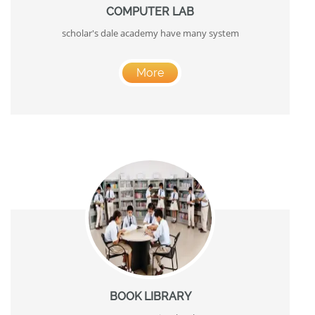
COMPUTER LAB
scholar's dale academy have many system
More
BOOK LIBRARY