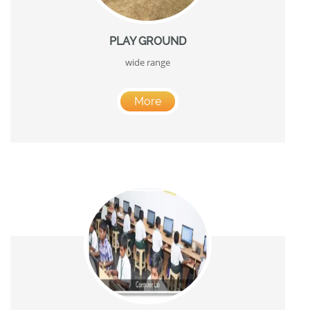
PLAY GROUND
wide range
More