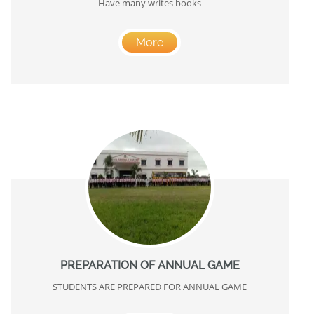
Have many writes books
More
PREPARATION OF ANNUAL GAME
STUDENTS ARE PREPARED FOR ANNUAL GAME