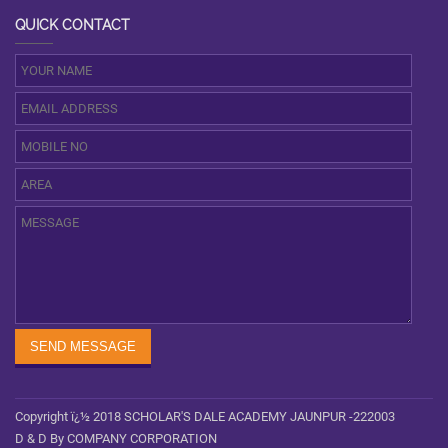
QUICK CONTACT
Copyright ï¿½ 2018 SCHOLAR'S DALE ACADEMY JAUNPUR -222003
D & D By COMPANY CORPORATION