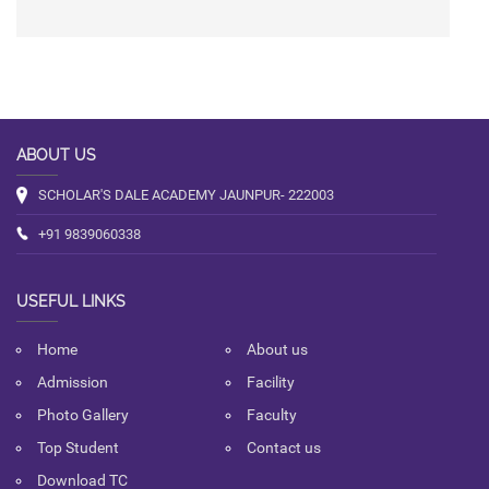
ABOUT US
SCHOLAR'S DALE ACADEMY JAUNPUR- 222003
+91 9839060338
USEFUL LINKS
Home
About us
Admission
Facility
Photo Gallery
Faculty
Top Student
Contact us
Download TC