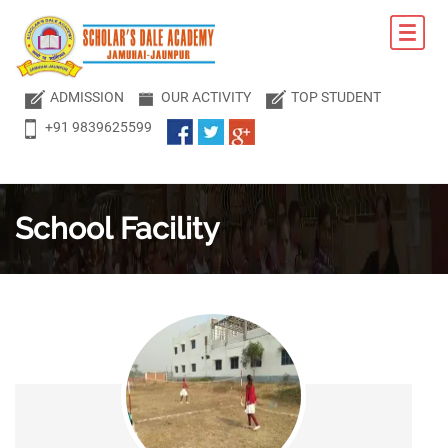
ADMISSION
OUR ACTIVITY
TOP STUDENT
+91 9839625599
School
Facility