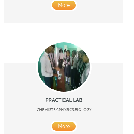
More
PRACTICAL LAB
CHEMISTRY,PHYSICS,BIOLOGY
More